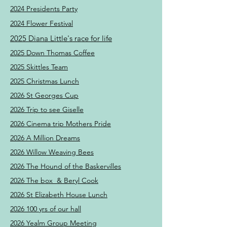
2024 Presidents Party
2024 Flower Festival
2025 Diana Little's race for life
2025 Down Thomas Coffee
2025 Skittles Team
2025 Christmas Lunch
2026 St Georges Cup
2026 Trip to see Giselle
2026 Cinema trip Mothers Pride
2026 A Million Dreams
2026 Willow Weaving Bees
2026 The Hound of the Baskervilles
2026 The box & Beryl Cook
2026 St Elizabeth House Lunch
2026 100 yrs of our hall
2026 Yealm Group Meeting