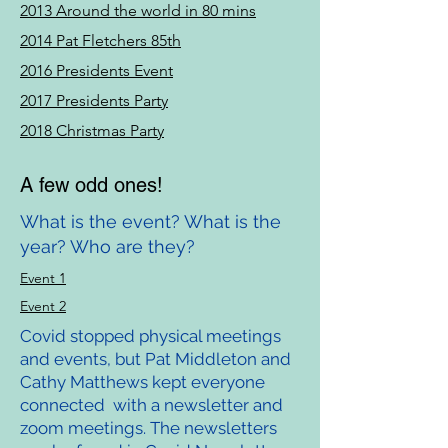
2013 Around the world in 80 mins
2014 Pat Fletchers 85th
2016 Presidents Event
2017 Presidents Party
2018 Christmas Party
A few odd ones!
What is the event? What is the
year? Who are they?
Event 1
Event 2
Covid stopped physical meetings
and events, but Pat Middleton and
Cathy Matthews kept everyone
connected with a newsletter and
zoom meetings. The newsletters