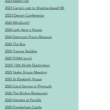
2023 Easter Fair
2023 Carrie's visit to Shepherdswell WI
2023 Devon Conference
2024 WhoDunit?
2024 Lady Astor's House
2024 Dartmoor Prison Museum
2024 The Box
2024 Trauma Teddies
2025 PUMA lunch
2025 12th Night Dartington
2025 Yealm Group Meeting
2025 St Elizabeth House
2025 Carol Service in Plymouth
2026 The Bridge Restaurant
2024 Hamlett at Pentille
2024 Powderham Castle