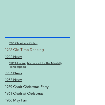
1921 Charabanc Outing
1922 Old Time Dancing
1922 News
1922 Miss Knights concert for the Mentally
Handicapped
1937 News
1953 News
1959 Choir Christmas Party
1961 Choir at Christmas
1966 May Fair