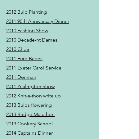
2012 Bulb Planting
2011 90th Anniversary Dinner
2010 Fashion Show
2010 Decade-nt Dames
2010 Choir
2011 Euro Babes
2011 Exeter Carol Service
2011 Denman
2011 Yealmpton Show​
2012 Knit-a-thon write up
2013
Bulbs flowering
2013 Bridge Marathon
2013 Cookery School
2014 Captains Dinner