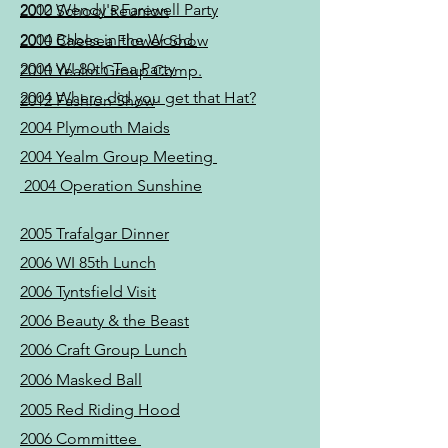
2002 Wendy's Farewell Party
2010 School Reunion
2004 Babes in the Wood
2010 Chelsea Flower Show
2004 WI 80th Tea Party
2010 Yealm Group Comp.
2004 Where did you get that Hat?
2012 Fashion Show
2004 Plymouth Maids
2004 Yealm Group Meeting
2004 Operation Sunshine
2005 Trafalgar Dinner
2006 WI 85th Lunch
2006 Tyntsfield Visit
2006 Beauty & the Beast
2006 Craft Group Lunch
2006 Masked Ball
2005 Red Riding Hood
2006 Committee