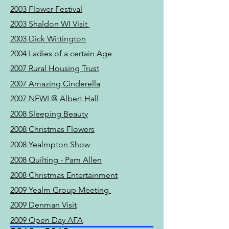
2003 Flower Festival
2003 Shaldon WI Visit
2003 Dick Wittington
2004 Ladies of a certain Age
2007 Rural Housing Trust
2007 Amazing Cinderella
2007 NFWI @ Albert Hall
2008 Sleeping Beauty
2008 Christmas Flowers
2008 Yealmpton Show
2008 Quilting - Pam Allen
2008 Christmas Entertainment
2009 Yealm Group Meeting
2009 Denman Visit
2009 Open Day AFA