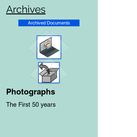
Archives
Archived Documents
Photographs
The First 50 years