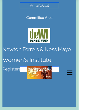
WI Groups
Committee Area
Newton Ferrers & Noss Mayo
Women's Institute
Registered Charity 276108
Join the WI