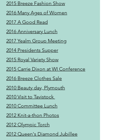
2015 Breeze Fashion Show
2016 Many Ages of Women
2017 A Good Read
2016 Anniversary Lunch
2017 Yealm Group Meeting
2014 Presidents Supper
2015 Royal Variety Show
2015 Carrie Dixon at WI Conference
2016 Breeze Clothes Sale
2010 Beauty day, Plymouth
2010 Visit to Tavistock
2010 Committee Lunch
2012 Knit-a-thon Photos
2012 Olympic Torch
2012 Queen's Diamond Jubillee