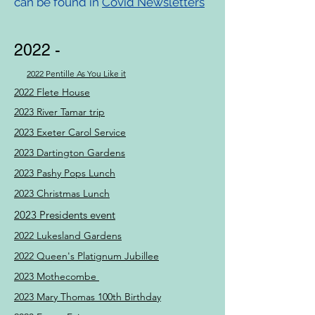
can be found in
Covid Newsletters
2022 -
2022 Pentille As You Like it
2022 Flete House
2023 River Tamar trip
2023 Exeter Carol Service
2023 Dartington Gardens
2023 Pashy Pops Lunch
2023 Christmas Lunch
2023 Presidents event
2022 Lukesland Gardens
2022 Queen's Platignum Jubillee
2023 Mothecombe
2023 Mary Thomas 100th Birthday