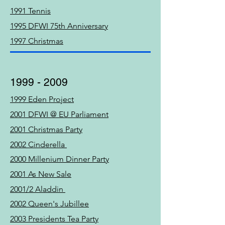
1991 Tennis
1995 DFWI 75th Anniversary
1997 Christmas
1999 - 2009
1999 Eden Project
2001 DFWI @ EU Parliament
2001 Christmas Party
2002 Cinderella
2000 Millenium Dinner Party
2001 As New Sale
2001/2 Aladdin
2002 Queen's Jubillee
2003 Presidents Tea Party