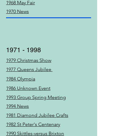
1968 May Fair
1970 News
1971 - 1998
1979 Christmas Show
1977 Queens Jubilee
1984 Olympia
1986 Unknown Event
1993 Group Spring Meeting
1994 News
1981 Diamond Jubilee Crafts
1982 St Peter's Centenary
1990 Skittles-versus Brixton