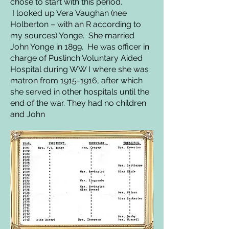
chose to start with this period.
I looked up Vera Vaughan (nee
Holberton – with an R according to
my sources) Yonge. She married
John Yonge in 1899. He was officer in
charge of Puslinch Voluntary Aided
Hospital during WW I where she was
matron from
1915-1916
, after which
she served in other hospitals until the
end of the war. They had no children
and John