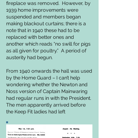
fireplace was removed. However, by
1939 home improvements were
suspended and members began
making blackout curtains; there is a
note that in 1940 these had to be
replaced with better ones and
another which reads “no swill for pigs
as all given for poultry.” A period of
austerity had begun.
From 1940 onwards the hall was used
by the Home Guard – I can’t help
wondering whether the Newton and
Noss version of Captain Mainwaring
had regular runs in with
the President.
The men apparently arrived before
the Keep Fit ladies had left