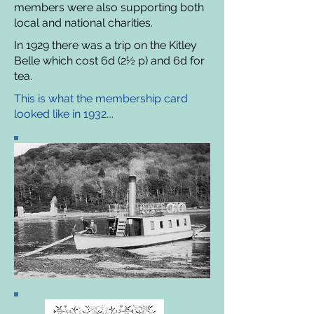
members were also supporting both
local and national charities.
In 1929 there was a trip on the Kitley
Belle which cost 6d (2½ p) and 6d for
tea.
This is what the membership card
looked like in 1932….