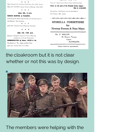
the cloakroom but it is not clear
whether or not this was by design.
The members were helping with the