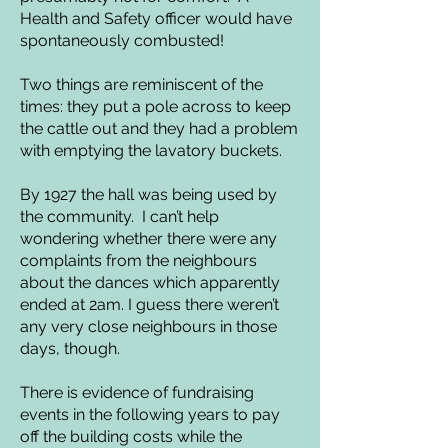
Health and Safety officer would have
spontaneously combusted!
Two things are reminiscent of the
times: they put a pole across to keep
the cattle out and they had a problem
with emptying the lavatory buckets.
By 1927 the hall was being used by
the community. I can’t help
wondering whether there were any
complaints from the neighbours
about the dances which apparently
ended at 2am. I guess there weren’t
any very close neighbours in those
days, though.
There is evidence of fundraising
events in the following years to pay
off the building costs while the