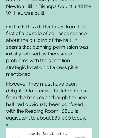
Newton Hill in Bishops Court) until the
WI Hall was built.
On the left is a letter taken from the
first of a bundle of correspondence
about the building of the hall. It
seems that planning permission was
initially refused as there were
problems with the sanitation –
strategic location of a cess pit is
mentioned.
However, they must have been
delighted to receive the letter below
from the bank even though the new
hall had obviously been confused
with the Reading Room. £600 is
equivalent to about £60,000 today.