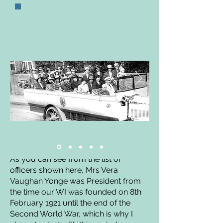
A Short History of our
Branch 1921/45
by Cathy Matthews
As you can see from the list of
officers shown here, Mrs Vera
Vaughan Yonge was President from
the time our WI was founded on 8th
February 1921 until the end of the
Second World War, which is why I