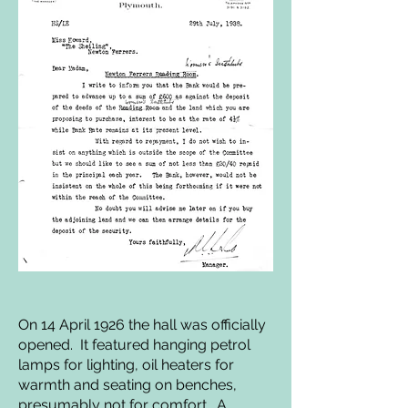
On 14 April 1926 the hall was officially
opened. It featured hanging petrol
lamps for lighting, oil heaters for
warmth and seating on benches,
presumably not for comfort. A