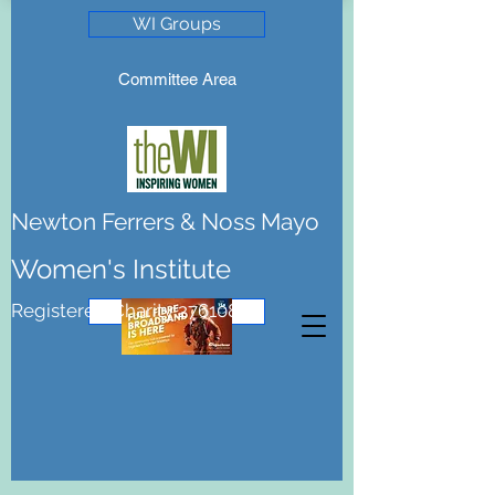
WI Groups
Committee Area
Newton Ferrers & Noss Mayo
Women's Institute
Registered Charity 276108
Join the WI