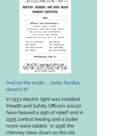
And on the inside .... looks familiar,
doesn't it?
In 1933 electric light was installed
(Health and Safety Officers would
have heaved a sigh of relief) and in
1935 central heating and a boiler
room were added. In 1936 the
chimney blew down so the old