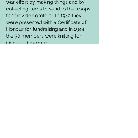
war effort by making things and by
collecting items to send to the troops
to “provide comfort”. In 1942 they
were presented with a Certificate of
Honour for fundraising and in 1944
the 50 members were knitting for
Occupied Europe.
Not all was sweetness and light,
though. There were complaints
about noisy dances and illicit drinking
(presumably of alcohol) in the gents’
toilet. The two were probably not
unconnected!