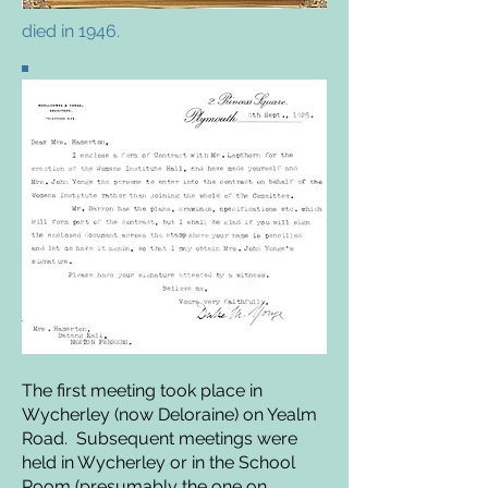
died in 1946.
The first meeting took place in
Wycherley (now Deloraine) on Yealm
Road. Subsequent meetings were
held in Wycherley or in the School
Room (presumably the one on