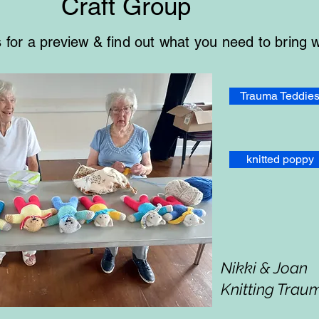
Craft Group
es for a preview & find out what you need to bring 
Trauma Teddie
knitted poppy
Nikki & Joan
Knitting Trau