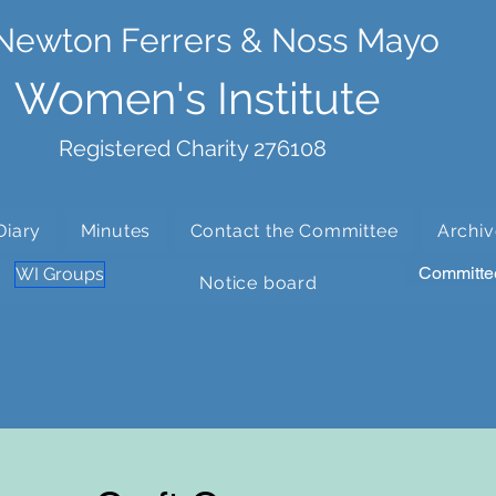
Newton Ferrers & Noss Mayo
Women's Institute
Registered Charity 276108
Diary
Minutes
Contact the Committee
Archiv
Committe
WI Groups
Notice board