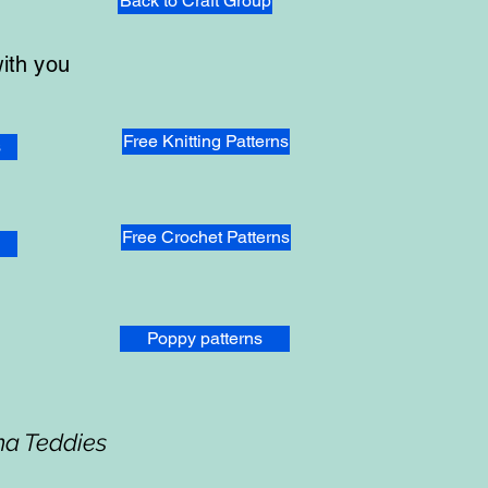
Back to Craft Group
with you
Free Knitting Patterns
s
Free Crochet Patterns
Poppy patterns
ma Teddies