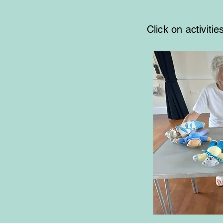
Click on activiti