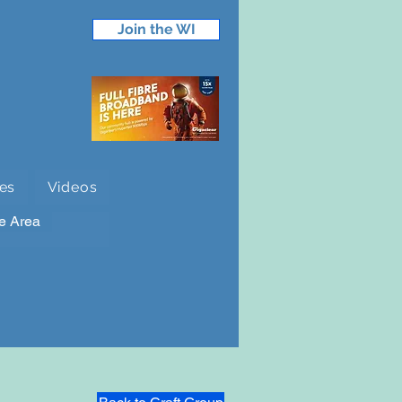
Join the WI
es
Videos
e Area